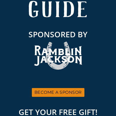
SPONSORED BY
BECOME A SPONSOR
GET YOUR FREE GIFT!