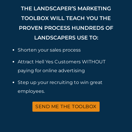
THE LANDSCAPER’S MARKETING
TOOLBOX WILL TEACH YOU THE
PROVEN PROCESS HUNDREDS OF
LANDSCAPERS USE TO:
Shorten your sales process
Attract Hell Yes Customers WITHOUT
paying for online advertising
Step up your recruiting to win great
employees.
SEND ME THE TOOLBOX