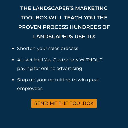
THE LANDSCAPER’S MARKETING
TOOLBOX WILL TEACH YOU THE
PROVEN PROCESS HUNDREDS OF
LANDSCAPERS USE TO:
Shorten your sales process
Attract Hell Yes Customers WITHOUT
paying for online advertising
Step up your recruiting to win great
employees.
SEND ME THE TOOLBOX