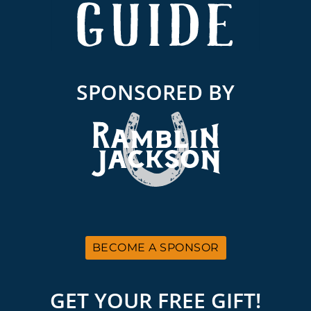
SPONSORED BY
BECOME A SPONSOR
GET YOUR FREE GIFT!