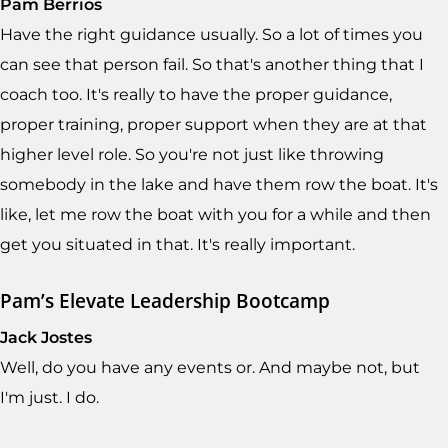
Pam Berrios
Have the right guidance usually. So a lot of times you
can see that person fail. So that's another thing that I
coach too. It's really to have the proper guidance,
proper training, proper support when they are at that
higher level role. So you're not just like throwing
somebody in the lake and have them row the boat. It's
like, let me row the boat with you for a while and then
get you situated in that. It's really important.
Pam’s Elevate Leadership Bootcamp
Jack Jostes
Well, do you have any events or. And maybe not, but
I'm just. I do.