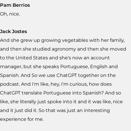
Pam Berrios
Oh, nice.
Jack Jostes
And she grew up growing vegetables with her family,
and then she studied agronomy and then she moved
to the United States and she's now an account
manager, but she speaks Portuguese, English and
Spanish. And So we use ChatGPT together on the
podcast. And I'm like, hey, I'm curious, how does
ChatGPT translate Portuguese into Spanish? And so
like, she literally just spoke into it and it was like, nice
and it just did it. So that was just an interesting
experience for me.