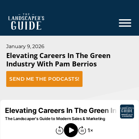
Skip
Skip
to
to
main
footer
content
The
The
Landscaper's
Landscaper's
January 9, 2026
Guide
Elevating Careers In The Green
Guide
Industry With Pam Berrios
to
Modern
SEND ME THE PODCASTS!
Sales
and
Marketing