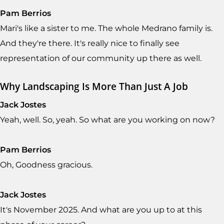
Pam Berrios
Mari's like a sister to me. The whole Medrano family is.
And they're there. It's really nice to finally see
representation of our community up there as well.
Why Landscaping Is More Than Just A Job
Jack Jostes
Yeah, well. So, yeah. So what are you working on now?
Pam Berrios
Oh, Goodness gracious.
Jack Jostes
It's November 2025. And what are you up to at this