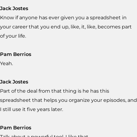
Jack Jostes
Know if anyone has ever given you a spreadsheet in
your career that you end up, like, it, like, becomes part
of your life.
Pam Berrios
Yeah.
Jack Jostes
Part of the deal from that thing is he has this
spreadsheet that helps you organize your episodes, and
I still use it five years later.
Pam Berrios
Talk about a powerful tool. I like that.