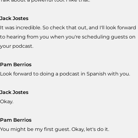
Jack Jostes
It was incredible. So check that out, and I'll look forward
to hearing from you when you're scheduling guests on
your podcast.
Pam Berrios
Look forward to doing a podcast in Spanish with you.
Jack Jostes
Okay.
Pam Berrios
You might be my first guest. Okay, let's do it.