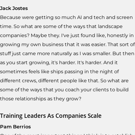
Jack Jostes
Because were getting so much AI and tech and screen
time. So what are some of the ways that landscape
companies? Maybe they. I've just found like, honestly in
growing my own business that it was easier. That sort of
stuff just came more naturally as I was smaller. But then
as you start growing, it's harder. It's harder. And it
sometimes feels like ships passing in the night of
different crews, different people like that. So what are
some of the ways that you coach your clients to build
those relationships as they grow?
Training Leaders As Companies Scale
Pam Berrios