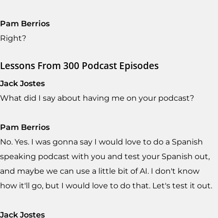
Pam Berrios
Right?
Lessons From 300 Podcast Episodes
Jack Jostes
What did I say about having me on your podcast?
Pam Berrios
No. Yes. I was gonna say I would love to do a Spanish
speaking podcast with you and test your Spanish out,
and maybe we can use a little bit of AI. I don't know
how it'll go, but I would love to do that. Let's test it out.
Jack Jostes