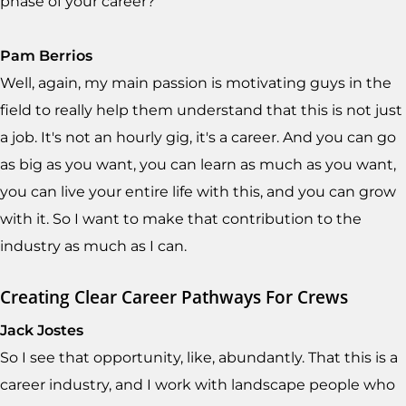
phase of your career?
Pam Berrios
Well, again, my main passion is motivating guys in the
field to really help them understand that this is not just
a job. It's not an hourly gig, it's a career. And you can go
as big as you want, you can learn as much as you want,
you can live your entire life with this, and you can grow
with it. So I want to make that contribution to the
industry as much as I can.
Creating Clear Career Pathways For Crews
Jack Jostes
So I see that opportunity, like, abundantly. That this is a
career industry, and I work with landscape people who