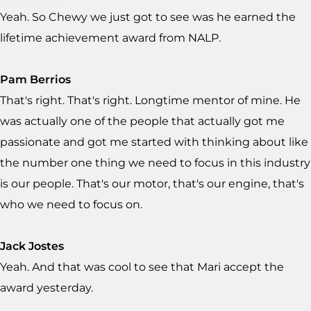
Yeah. So Chewy we just got to see was he earned the
lifetime achievement award from NALP.
Pam Berrios
That's right. That's right. Longtime mentor of mine. He
was actually one of the people that actually got me
passionate and got me started with thinking about like
the number one thing we need to focus in this industry
is our people. That's our motor, that's our engine, that's
who we need to focus on.
Jack Jostes
Yeah. And that was cool to see that Mari accept the
award yesterday.