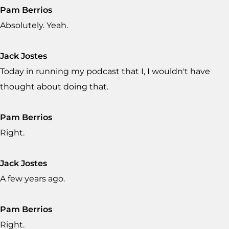
Pam Berrios
Absolutely. Yeah.
Jack Jostes
Today in running my podcast that I, I wouldn't have
thought about doing that.
Pam Berrios
Right.
Jack Jostes
A few years ago.
Pam Berrios
Right.