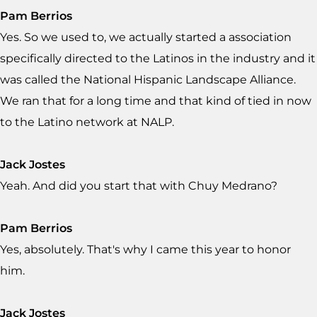
Pam Berrios
Yes. So we used to, we actually started a association
specifically directed to the Latinos in the industry and it
was called the National Hispanic Landscape Alliance.
We ran that for a long time and that kind of tied in now
to the Latino network at NALP.
Jack Jostes
Yeah. And did you start that with Chuy Medrano?
Pam Berrios
Yes, absolutely. That's why I came this year to honor
him.
Jack Jostes