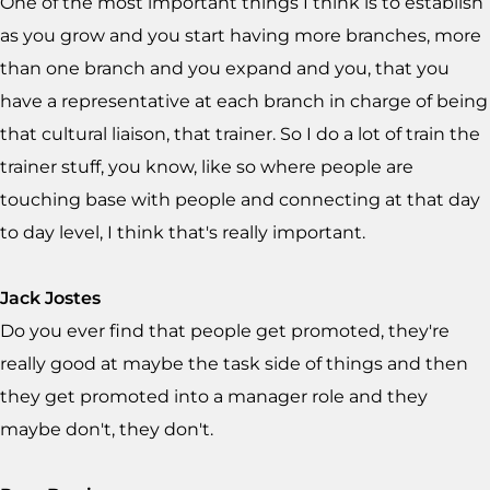
One of the most important things I think is to establish
as you grow and you start having more branches, more
than one branch and you expand and you, that you
have a representative at each branch in charge of being
that cultural liaison, that trainer. So I do a lot of train the
trainer stuff, you know, like so where people are
touching base with people and connecting at that day
to day level, I think that's really important.
Jack Jostes
Do you ever find that people get promoted, they're
really good at maybe the task side of things and then
they get promoted into a manager role and they
maybe don't, they don't.