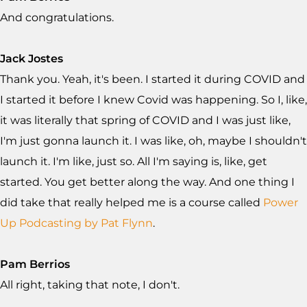
And congratulations.
Jack Jostes
Thank you. Yeah, it's been. I started it during COVID and
I started it before I knew Covid was happening. So I, like,
it was literally that spring of COVID and I was just like,
I'm just gonna launch it. I was like, oh, maybe I shouldn't
launch it. I'm like, just so. All I'm saying is, like, get
started. You get better along the way. And one thing I
did take that really helped me is a course called
Power
Up Podcasting by Pat Flynn
.
Pam Berrios
All right, taking that note, I don't.