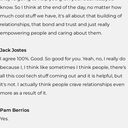
know. So I think at the end of the day, no matter how
much cool stuff we have, it's all about that building of
relationships, that bond and trust and just really
empowering people and caring about them.
Jack Jostes
I agree 100%. Good. So good for you. Yeah, no, I really do
because I, I think like sometimes I think people, there's
all this cool tech stuff coming out and it is helpful, but
it's not. I actually think people crave relationships even
more as a result of it.
Pam Berrios
Yes.