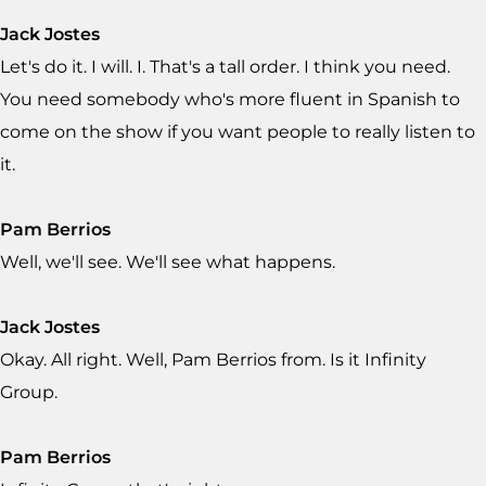
Jack Jostes
Let's do it. I will. I. That's a tall order. I think you need.
You need somebody who's more fluent in Spanish to
come on the show if you want people to really listen to
it.
Pam Berrios
Well, we'll see. We'll see what happens.
Jack Jostes
Okay. All right. Well, Pam Berrios from. Is it Infinity
Group.
Pam Berrios