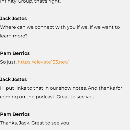
Infinity Group, that's right.
Jack Jostes
Where can we connect with you if we. If we want to
learn more?
Pam Berrios
So just.
https://elevate123.net/
Jack Jostes
I'll put links to that in our show notes. And thanks for
coming on the podcast. Great to see you.
Pam Berrios
Thanks, Jack. Great to see you.