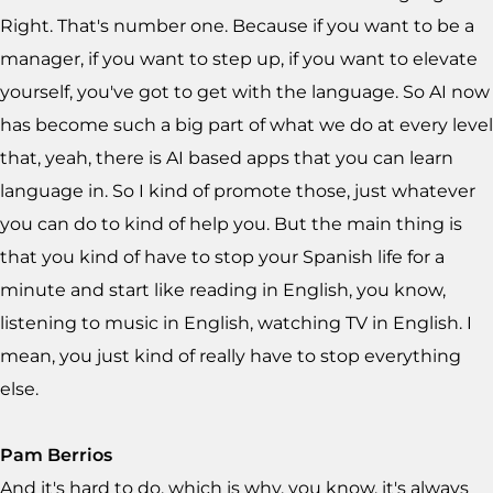
Right. That's number one. Because if you want to be a
manager, if you want to step up, if you want to elevate
yourself, you've got to get with the language. So AI now
has become such a big part of what we do at every level
that, yeah, there is AI based apps that you can learn
language in. So I kind of promote those, just whatever
you can do to kind of help you. But the main thing is
that you kind of have to stop your Spanish life for a
minute and start like reading in English, you know,
listening to music in English, watching TV in English. I
mean, you just kind of really have to stop everything
else.
Pam Berrios
And it's hard to do, which is why, you know, it's always