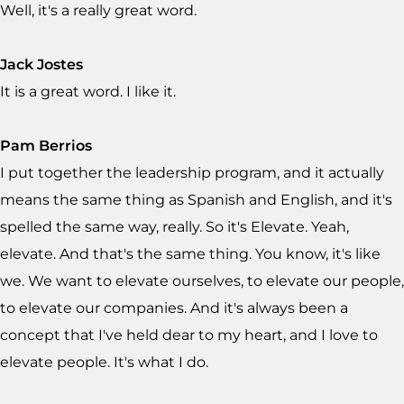
Well, it's a really great word.
Jack Jostes
It is a great word. I like it.
Pam Berrios
I put together the leadership program, and it actually
means the same thing as Spanish and English, and it's
spelled the same way, really. So it's Elevate. Yeah,
elevate. And that's the same thing. You know, it's like
we. We want to elevate ourselves, to elevate our people,
to elevate our companies. And it's always been a
concept that I've held dear to my heart, and I love to
elevate people. It's what I do.