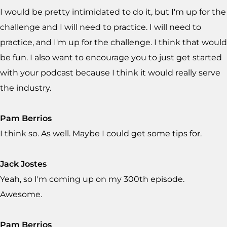
I would be pretty intimidated to do it, but I'm up for the
challenge and I will need to practice. I will need to
practice, and I'm up for the challenge. I think that would
be fun. I also want to encourage you to just get started
with your podcast because I think it would really serve
the industry.
Pam Berrios
I think so. As well. Maybe I could get some tips for.
Jack Jostes
Yeah, so I'm coming up on my 300th episode.
Awesome.
Pam Berrios