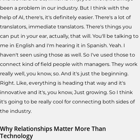
been a problem in our industry. But I think with the
help of AI, there's, it's definitely easier. There's a lot of
translators, immediate translators. There's things you
can put in your ear, actually, that will. You'll be talking to
me in English and I'm hearing it in Spanish. Yeah. I
haven't seen using those as well. So I've used those to
connect kind of field people with managers. They work
really well, you know, so. And it's just the beginning.
Right. Like, everything is heading that way and it's
innovative and it's, you know, Just growing. So I think
it's going to be really cool for connecting both sides of
the industry.
Why Relationships Matter More Than
Technology