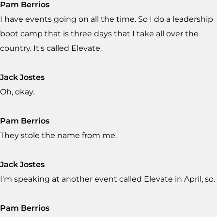
Pam Berrios
I have events going on all the time. So I do a leadership
boot camp that is three days that I take all over the
country. It's called Elevate.
Jack Jostes
Oh, okay.
Pam Berrios
They stole the name from me.
Jack Jostes
I'm speaking at another event called Elevate in April, so.
Pam Berrios