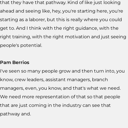
that they have that pathway. Kind of like just looking
ahead and seeing like, hey, you're starting here, you're
starting as a laborer, but this is really where you could
get to. And I think with the right guidance, with the
right training, with the right motivation and just seeing
people's potential.
Pam Berrios
I've seen so many people grow and then turn into, you
know, crew leaders, assistant managers, branch
managers, even, you know, and that's what we need.
We need more representation of that so that people
that are just coming in the industry can see that
pathway and.