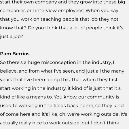
start their own company and they grow into these big
companies or I interview employees. When you say
that you work on teaching people that, do they not
know that? Do you think that a lot of people think it's
just a job?
Pam Berrios
So there's a huge misconception in the industry, I
believe, and from what I've seen, and just all the many
years that I've been doing this, that when they first
start working in the industry, it kind of is just that it's
kind of like a means to. You know, our community is
used to working in the fields back home, so they kind
of come here and it's like, oh, we're working outside. It's
actually really nice to work outside, but I don't think