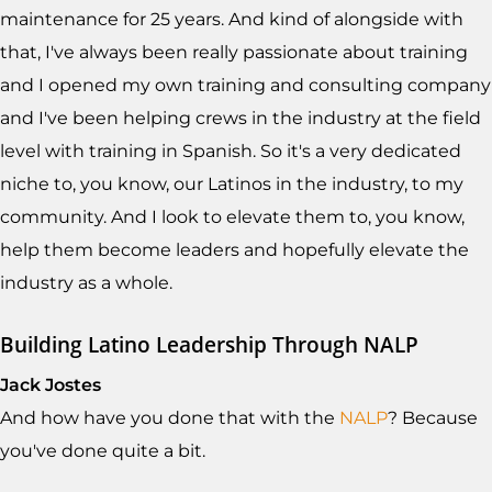
maintenance for 25 years. And kind of alongside with
that, I've always been really passionate about training
and I opened my own training and consulting company
and I've been helping crews in the industry at the field
level with training in Spanish. So it's a very dedicated
niche to, you know, our Latinos in the industry, to my
community. And I look to elevate them to, you know,
help them become leaders and hopefully elevate the
industry as a whole.
Building Latino Leadership Through NALP
Jack Jostes
And how have you done that with the
NALP
? Because
you've done quite a bit.