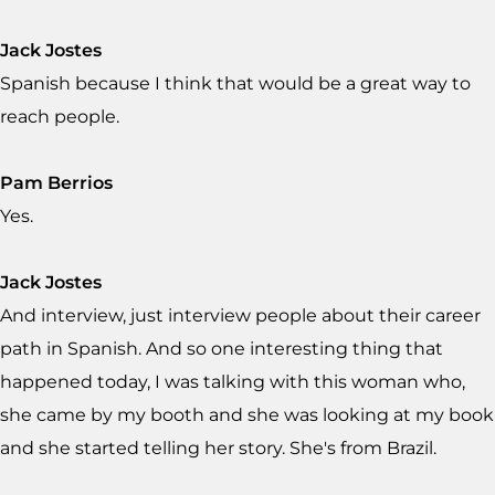
Jack Jostes
Spanish because I think that would be a great way to
reach people.
Pam Berrios
Yes.
Jack Jostes
And interview, just interview people about their career
path in Spanish. And so one interesting thing that
happened today, I was talking with this woman who,
she came by my booth and she was looking at my book
and she started telling her story. She's from Brazil.