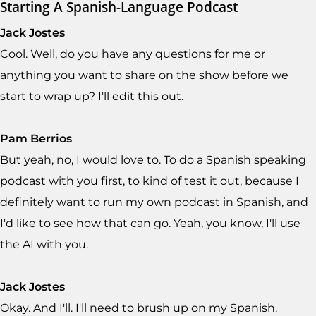
Starting A Spanish-Language Podcast
Jack Jostes
Cool. Well, do you have any questions for me or
anything you want to share on the show before we
start to wrap up? I'll edit this out.
Pam Berrios
But yeah, no, I would love to. To do a Spanish speaking
podcast with you first, to kind of test it out, because I
definitely want to run my own podcast in Spanish, and
I'd like to see how that can go. Yeah, you know, I'll use
the AI with you.
Jack Jostes
Okay. And I'll. I'll need to brush up on my Spanish.