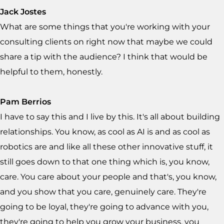
Jack Jostes
What are some things that you're working with your
consulting clients on right now that maybe we could
share a tip with the audience? I think that would be
helpful to them, honestly.
Pam Berrios
I have to say this and I live by this. It's all about building
relationships. You know, as cool as AI is and as cool as
robotics are and like all these other innovative stuff, it
still goes down to that one thing which is, you know,
care. You care about your people and that's, you know,
and you show that you care, genuinely care. They're
going to be loyal, they're going to advance with you,
they're going to help you grow your business, you