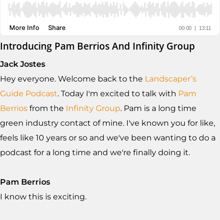
Introducing Pam Berrios And Infinity Group
Jack Jostes
Hey everyone. Welcome back to the
Landscaper’s
Guide Podcast
. Today I'm excited to talk with
Pam
Berrios
from the
Infinity Group
. Pam is a long time
green industry contact of mine. I've known you for like,
feels like 10 years or so and we've been wanting to do a
podcast for a long time and we're finally doing it.
Pam Berrios
I know this is exciting.