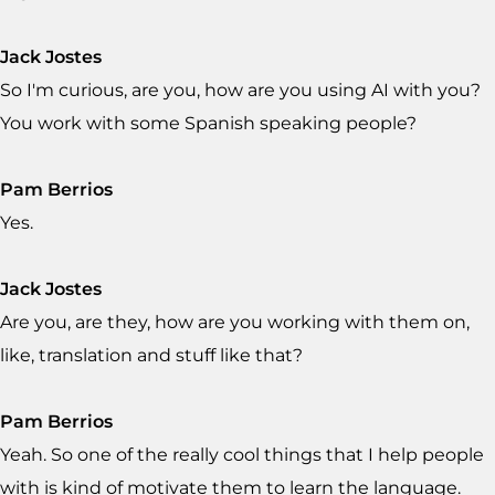
Jack Jostes
So I'm curious, are you, how are you using AI with you?
You work with some Spanish speaking people?
Pam Berrios
Yes.
Jack Jostes
Are you, are they, how are you working with them on,
like, translation and stuff like that?
Pam Berrios
Yeah. So one of the really cool things that I help people
with is kind of motivate them to learn the language.