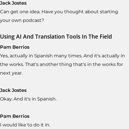
Jack Jostes
Can get one idea. Have you thought about starting
your own podcast?
Using AI And Translation Tools In The Field
Pam Berrios
Yes, actually in Spanish many times. And it's actually in
the works. That's another thing that's in the works for
next year.
Jack Jostes
Okay. And it's in Spanish.
Pam Berrios
I would like to do it in.