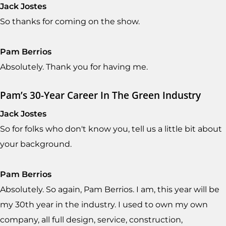
Jack Jostes
So thanks for coming on the show.
Pam Berrios
Absolutely. Thank you for having me.
Pam’s 30-Year Career In The Green Industry
Jack Jostes
So for folks who don't know you, tell us a little bit about
your background.
Pam Berrios
Absolutely. So again, Pam Berrios. I am, this year will be
my 30th year in the industry. I used to own my own
company, all full design, service, construction,