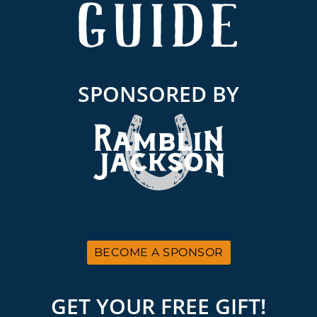
SPONSORED BY
BECOME A SPONSOR
GET YOUR FREE GIFT!