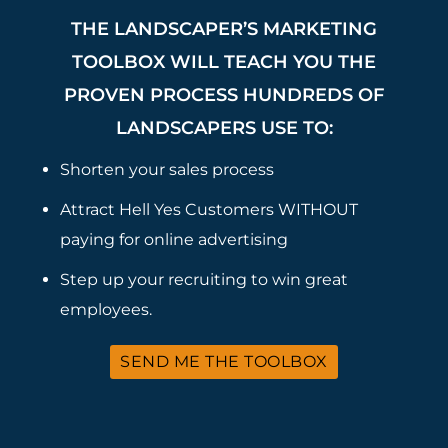
THE LANDSCAPER’S MARKETING
TOOLBOX WILL TEACH YOU THE
PROVEN PROCESS HUNDREDS OF
LANDSCAPERS USE TO:
Shorten your sales process
Attract Hell Yes Customers WITHOUT
paying for online advertising
Step up your recruiting to win great
employees.
SEND ME THE TOOLBOX