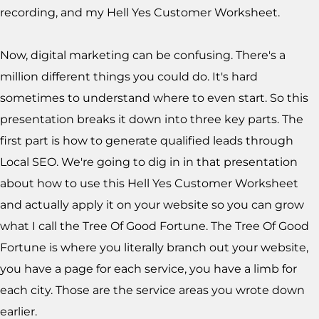
recording, and my Hell Yes Customer Worksheet.
Now, digital marketing can be confusing. There's a
million different things you could do. It's hard
sometimes to understand where to even start. So this
presentation breaks it down into three key parts. The
first part is how to generate qualified leads through
Local SEO. We're going to dig in in that presentation
about how to use this Hell Yes Customer Worksheet
and actually apply it on your website so you can grow
what I call the Tree Of Good Fortune. The Tree Of Good
Fortune is where you literally branch out your website,
you have a page for each service, you have a limb for
each city. Those are the service areas you wrote down
earlier.