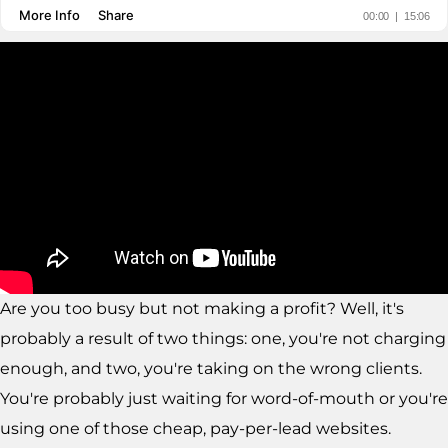
Are you too busy but not making a profit? Well, it's
probably a result of two things: one, you're not charging
enough, and two, you're taking on the wrong clients.
You're probably just waiting for word-of-mouth or you're
using one of those cheap, pay-per-lead websites.