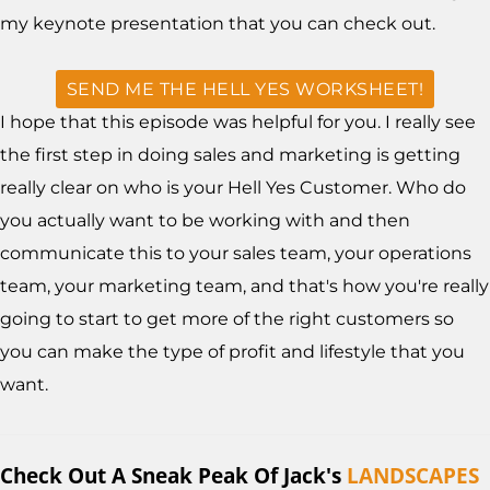
my keynote presentation that you can check out.
SEND ME THE HELL YES WORKSHEET!
I hope that this episode was helpful for you. I really see
the first step in doing sales and marketing is getting
really clear on who is your Hell Yes Customer. Who do
you actually want to be working with and then
communicate this to your sales team, your operations
team, your marketing team, and that's how you're really
going to start to get more of the right customers so
you can make the type of profit and lifestyle that you
want.
Check Out A Sneak Peak Of Jack's
LANDSCAPES