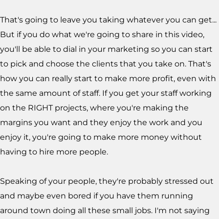
That's going to leave you taking whatever you can get...
But if you do what we're going to share in this video,
you'll be able to dial in your marketing so you can start
to pick and choose the clients that you take on. That's
how you can really start to make more profit, even with
the same amount of staff. If you get your staff working
on the RIGHT projects, where you're making the
margins you want and they enjoy the work and you
enjoy it, you're going to make more money without
having to hire more people.
Speaking of your people, they're probably stressed out
and maybe even bored if you have them running
around town doing all these small jobs. I'm not saying