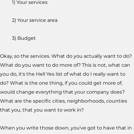
1) Your services
2) Your service area
3) Budget
Okay, so the services. What do you actually want to do?
What do you want to do more of? This is not, what can
you do, it's the Hell Yes list of what do I really want to
do? What is the one thing, if you could get more of,
would change everything that your company does?
What are the specific cities, neighborhoods, counties
that you, that you want to work in?
When you write those down, you've got to have that in