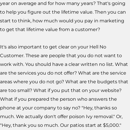
year on average and for how many years? That's going
to help you figure out the lifetime value. Then you can
start to think, how much would you pay in marketing
to get that lifetime value from a customer?
It's also important to get clear on your Hell No
Customer. These are people that you do not want to
work with. You should have a clear written no list. What
are the services you do not offer? What are the service
areas where you do not go? What are the budgets that
are too small? What if you put that on your website?
What if you prepared the person who answers the
phone at your company to say no? "Hey, thanks so
much. We actually don't offer poison Ivy removal." Or,
"Hey, thank you so much. Our patios start at $5,000."