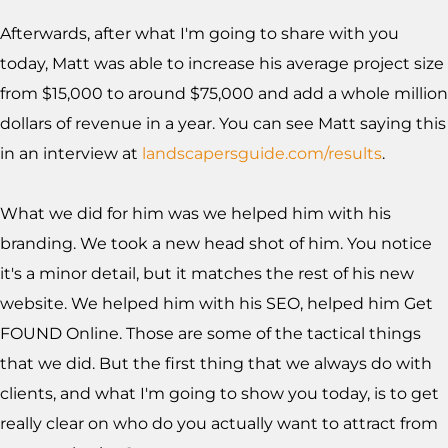
Afterwards, after what I'm going to share with you
today, Matt was able to increase his average project size
from $15,000 to around $75,000 and add a whole million
dollars of revenue in a year. You can see Matt saying this
in an interview at
landscapersguide.com/results
.
What we did for him was we helped him with his
branding. We took a new head shot of him. You notice
it's a minor detail, but it matches the rest of his new
website. We helped him with his SEO, helped him Get
FOUND Online. Those are some of the tactical things
that we did. But the first thing that we always do with
clients, and what I'm going to show you today, is to get
really clear on who do you actually want to attract from