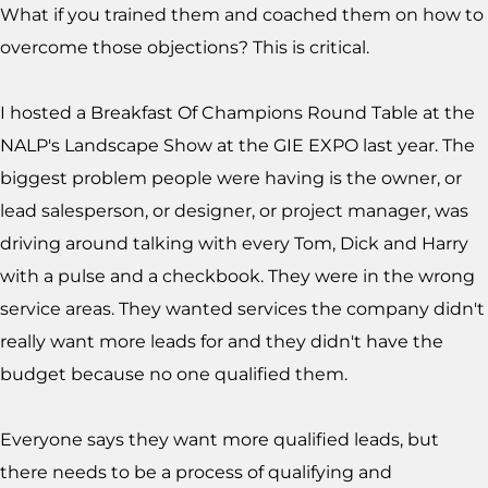
What if you trained them and coached them on how to
overcome those objections? This is critical.
I hosted a Breakfast Of Champions Round Table at the
NALP's Landscape Show at the GIE EXPO last year. The
biggest problem people were having is the owner, or
lead salesperson, or designer, or project manager, was
driving around talking with every Tom, Dick and Harry
with a pulse and a checkbook. They were in the wrong
service areas. They wanted services the company didn't
really want more leads for and they didn't have the
budget because no one qualified them.
Everyone says they want more qualified leads, but
there needs to be a process of qualifying and