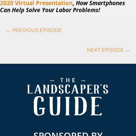
2020 Virtual
Presentation
,
How Smartphones
Can Help Solve Your Labor Problems!
Podcasts
← PREVIOUS EPISODE
Navigation
NEXT EPISODE →
Footer
SPONSORED BY