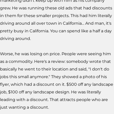
marketing didn't keep up with him as his company
grew. He was running these old ads that had discounts
in them for these smaller projects. This had him literally
driving around all over town in California… And man, it's
pretty busy in California. You can spend like a half a day
driving around.
Worse, he was losing on price. People were seeing him
as a commodity. Here's a review: somebody wrote that
basically he went to their location and said, "I don't do
jobs this small anymore." They showed a photo of his
flyer, which had a discount on it. $500 off any landscape
job, $100 off any landscape design. He was literally
leading with a discount. That attracts people who are
just wanting a discount.