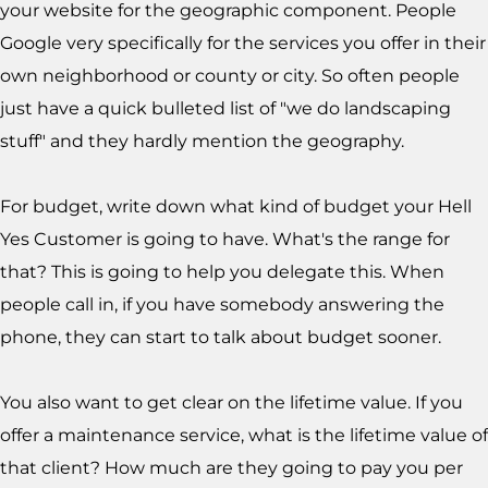
your website for the geographic component. People
Google very specifically for the services you offer in their
own neighborhood or county or city. So often people
just have a quick bulleted list of "we do landscaping
stuff" and they hardly mention the geography.
For budget, write down what kind of budget your Hell
Yes Customer is going to have. What's the range for
that? This is going to help you delegate this. When
people call in, if you have somebody answering the
phone, they can start to talk about budget sooner.
You also want to get clear on the lifetime value. If you
offer a maintenance service, what is the lifetime value of
that client? How much are they going to pay you per