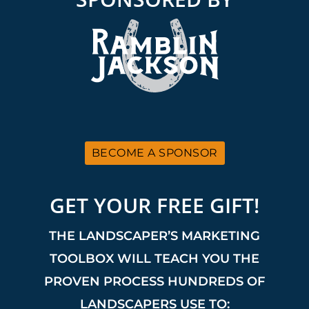
BECOME A SPONSOR
GET YOUR FREE GIFT!
THE LANDSCAPER’S MARKETING
TOOLBOX WILL TEACH YOU THE
PROVEN PROCESS HUNDREDS OF
LANDSCAPERS USE TO: