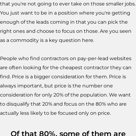
that you're not going to ever take on those smaller jobs.
You just want to be in a position where you're getting
enough of the leads coming in that you can pick the
right ones and choose to focus on those. Are you seen
as a commodity is a key question here.
People who find contractors on pay-per-lead websites
are often looking for the cheapest contractor they can
find. Price is a bigger consideration for them. Price is
always important, but price is the number one
consideration for only 20% of the population. We want
to disqualify that 20% and focus on the 80% who are
actually less likely to be focused only on price.
Of that 80%, some of them are