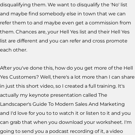
disqualifying them. We want to disqualify the 'No' list
and maybe find somebody else in town that we can
refer them to and maybe even get a commission from
them. Chances are, your Hell Yes list and their Hell Yes
list are different and you can refer and cross promote
each other.
After you've done this, how do you get more of the Hell
Yes Customers? Well, there's a lot more than I can share
in just this short video, so I created a full training. It's
actually my keynote presentation called The
Landscaper's Guide To Modern Sales And Marketing
and I'd love for you to to watch it or listen to it and you
can grab that when you download your worksheet
. I'm
going to send you a podcast recording of it, a video