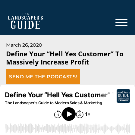
Skip
Skip
to
to
main
footer
content
The
The
Landscaper's
Landscaper's
March 26, 2020
Guide
Define Your “Hell Yes Customer” To
Guide
Massively Increase Profit
to
Modern
SEND ME THE PODCASTS!
Sales
and
Marketing