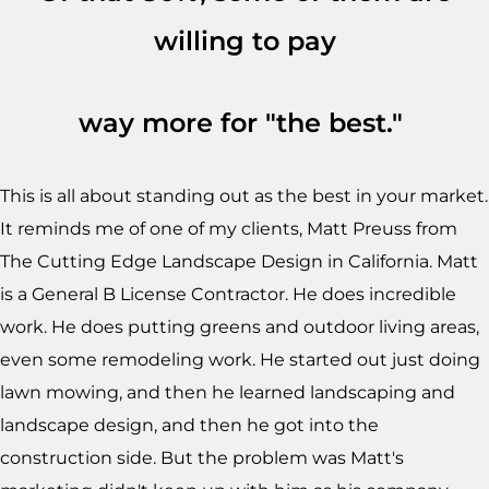
willing to pay
way more for "the best."
This is all about standing out as the best in your market.
It reminds me of one of my clients, Matt Preuss from
The Cutting Edge Landscape Design in California. Matt
is a General B License Contractor. He does incredible
work. He does putting greens and outdoor living areas,
even some remodeling work. He started out just doing
lawn mowing, and then he learned landscaping and
landscape design, and then he got into the
construction side. But the problem was Matt's