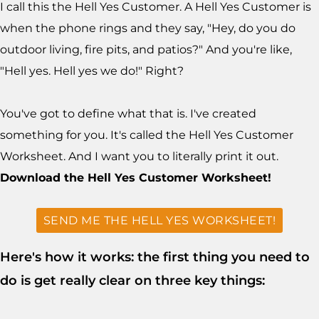
I call this the Hell Yes Customer. A Hell Yes Customer is
when the phone rings and they say, "Hey, do you do
outdoor living, fire pits, and patios?" And you're like,
"Hell yes. Hell yes we do!" Right?
You've got to define what that is. I've created
something for you. It's called the Hell Yes Customer
Worksheet. And I want you to literally print it out.
Download the Hell Yes Customer Worksheet!
SEND ME THE HELL YES WORKSHEET!
Here's how it works: the first thing you need to
do is get really clear on three key things: