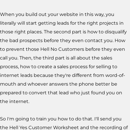
When you build out your website in this way, you
literally will start getting leads for the right projects in
those right places. The second part is how to disqualify
the bad prospects before they even contact you. How
to prevent those Hell No Customers before they even
call you. Then, the third part is all about the sales
process, how to create a sales process for selling to
internet leads because they're different from word-of-
mouth and whoever answers the phone better be
prepared to convert that lead who just found you on
the internet.
So I'm going to train you how to do that.
I'll send you
the Hell Yes Customer Worksheet and the recording of