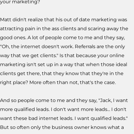
your marketing?
Matt didn't realize that his out of date marketing was
attracting pain in the ass clients and scaring away the
good ones. A lot of people come to me and they say,
"Oh, the internet doesn't work. Referrals are the only
way that we get clients." Is that because your online
marketing isn't set up in a way that when those ideal
clients get there, that they know that they're in the
right place? More often than not, that's the case.
And so people come to me and they say, "Jack, I want
more qualified leads. I don't want more leads... I don't
want these bad internet leads. I want qualified leads."
But so often only the business owner knows what a