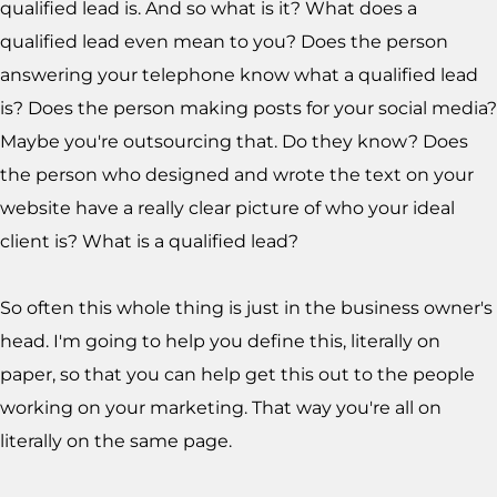
qualified lead is. And so what is it? What does a
qualified lead even mean to you? Does the person
answering your telephone know what a qualified lead
is? Does the person making posts for your social media?
Maybe you're outsourcing that. Do they know? Does
the person who designed and wrote the text on your
website have a really clear picture of who your ideal
client is? What is a qualified lead?
So often this whole thing is just in the business owner's
head. I'm going to help you define this, literally on
paper, so that you can help get this out to the people
working on your marketing. That way you're all on
literally on the same page.