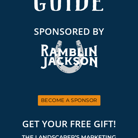
SPONSORED BY
BECOME A SPONSOR
GET YOUR FREE GIFT!
THE LANDSCAPER’S MARKETING