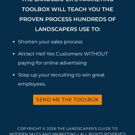
TOOLBOX WILL TEACH YOU THE
PROVEN PROCESS HUNDREDS OF
LANDSCAPERS USE TO:
Shorten your sales process
Attract Hell Yes Customers WITHOUT
paying for online advertising
Step up your recruiting to win great
employees.
SEND ME THE TOOLBOX
COPYRIGHT © 2026 THE LANDSCAPER'S GUIDE TO
MODERN SALES AND MARKETING | ALL RIGHTS RESERVED