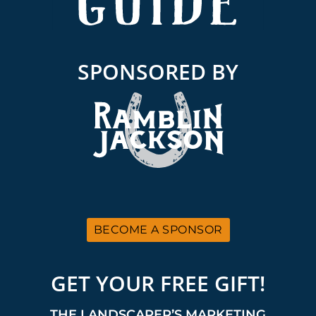
SPONSORED BY
BECOME A SPONSOR
GET YOUR FREE GIFT!
THE LANDSCAPER’S MARKETING