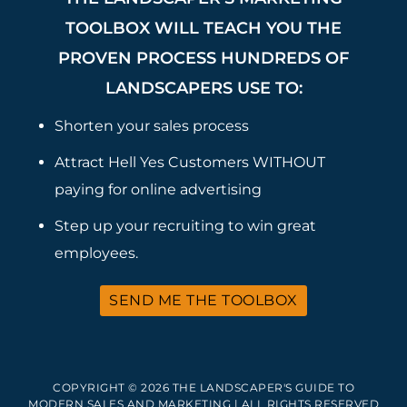
TOOLBOX WILL TEACH YOU THE
PROVEN PROCESS HUNDREDS OF
LANDSCAPERS USE TO:
Shorten your sales process
Attract Hell Yes Customers WITHOUT
paying for online advertising
Step up your recruiting to win great
employees.
SEND ME THE TOOLBOX
COPYRIGHT © 2026 THE LANDSCAPER'S GUIDE TO
MODERN SALES AND MARKETING | ALL RIGHTS RESERVED