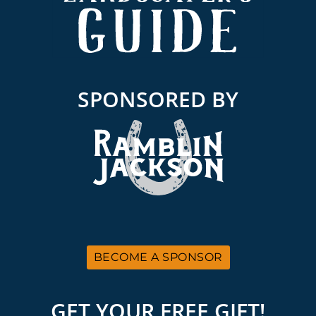
SPONSORED BY
BECOME A SPONSOR
GET YOUR FREE GIFT!