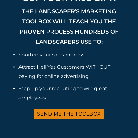
THE LANDSCAPER’S MARKETING
TOOLBOX WILL TEACH YOU THE
PROVEN PROCESS HUNDREDS OF
LANDSCAPERS USE TO:
Shorten your sales process
Attract Hell Yes Customers WITHOUT
paying for online advertising
Step up your recruiting to win great
employees.
SEND ME THE TOOLBOX