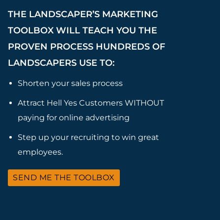
THE LANDSCAPER’S MARKETING
TOOLBOX WILL TEACH YOU THE
PROVEN PROCESS HUNDREDS OF
LANDSCAPERS USE TO:
Shorten your sales process
Attract Hell Yes Customers WITHOUT
paying for online advertising
Step up your recruiting to win great
employees.
SEND ME THE TOOLBOX