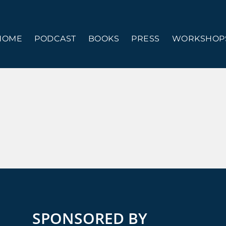
HOME
PODCAST
BOOKS
PRESS
WORKSHOPS
SPONSORED BY