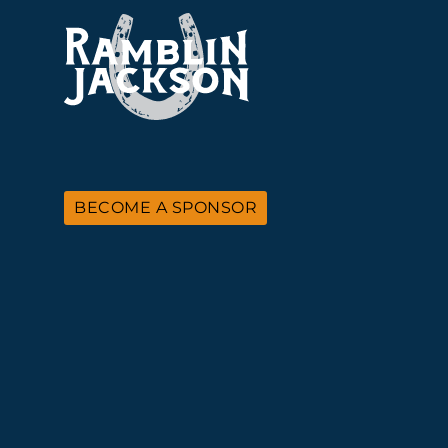
BECOME A SPONSOR