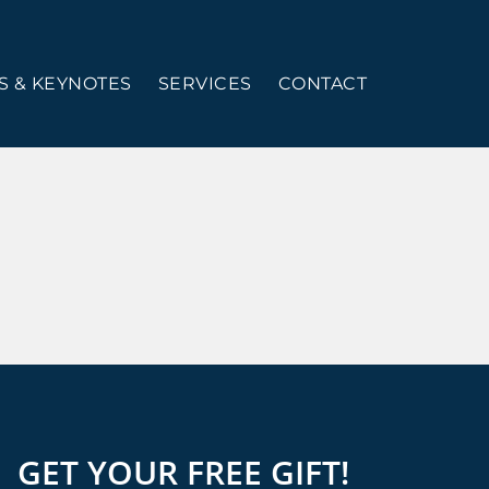
 & KEYNOTES
SERVICES
CONTACT
GET YOUR FREE GIFT!