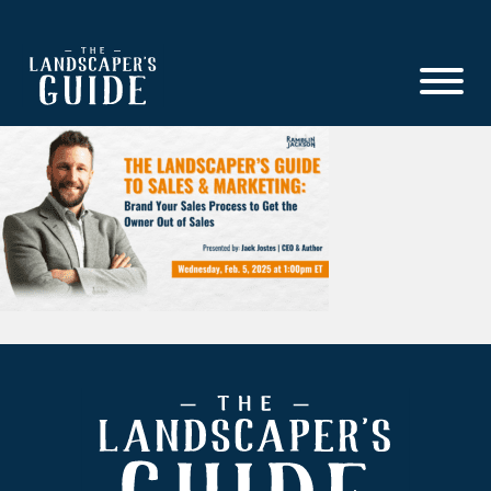
Skip
Skip
to
to
main
footer
content
The
The
Landscaper's
Landscaper's
Guide
Guide
to
Modern
Sales
and
Marketing
Footer