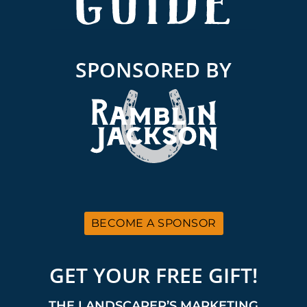
SPONSORED BY
BECOME A SPONSOR
GET YOUR FREE GIFT!
THE LANDSCAPER’S MARKETING