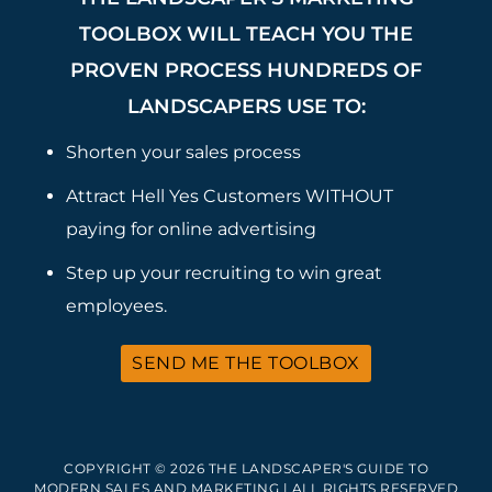
TOOLBOX WILL TEACH YOU THE
PROVEN PROCESS HUNDREDS OF
LANDSCAPERS USE TO:
Shorten your sales process
Attract Hell Yes Customers WITHOUT
paying for online advertising
Step up your recruiting to win great
employees.
SEND ME THE TOOLBOX
COPYRIGHT © 2026 THE LANDSCAPER'S GUIDE TO
MODERN SALES AND MARKETING | ALL RIGHTS RESERVED