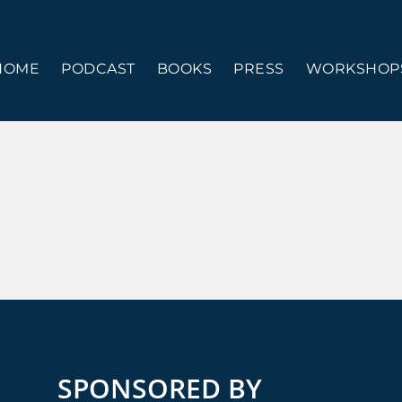
HOME
PODCAST
BOOKS
PRESS
WORKSHOPS
SPONSORED BY