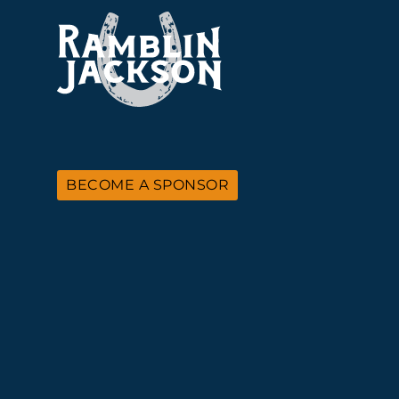
BECOME A SPONSOR