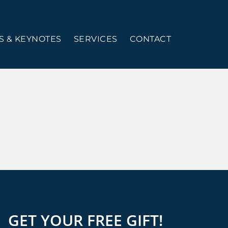
 & KEYNOTES
SERVICES
CONTACT
GET YOUR FREE GIFT!