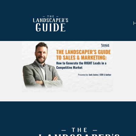
Skip
Skip
to
to
main
footer
content
The
The
Landscaper's
Landscaper's
Guide
Guide
to
Modern
Sales
and
Marketing
Footer