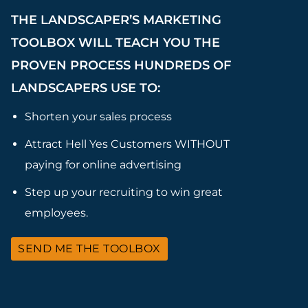
THE LANDSCAPER’S MARKETING
TOOLBOX WILL TEACH YOU THE
PROVEN PROCESS HUNDREDS OF
LANDSCAPERS USE TO:
Shorten your sales process
Attract Hell Yes Customers WITHOUT
paying for online advertising
Step up your recruiting to win great
employees.
SEND ME THE TOOLBOX