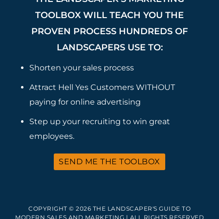
TOOLBOX WILL TEACH YOU THE
PROVEN PROCESS HUNDREDS OF
LANDSCAPERS USE TO:
Shorten your sales process
Attract Hell Yes Customers WITHOUT
paying for online advertising
Step up your recruiting to win great
employees.
SEND ME THE TOOLBOX
COPYRIGHT © 2026 THE LANDSCAPER'S GUIDE TO
MODERN SALES AND MARKETING | ALL RIGHTS RESERVED