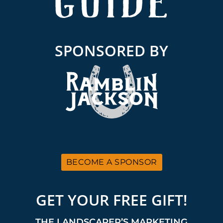
SPONSORED BY
BECOME A SPONSOR
GET YOUR FREE GIFT!
THE LANDSCAPER’S MARKETING