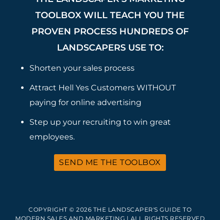
TOOLBOX WILL TEACH YOU THE
PROVEN PROCESS HUNDREDS OF
LANDSCAPERS USE TO:
Shorten your sales process
Attract Hell Yes Customers WITHOUT
paying for online advertising
Step up your recruiting to win great
employees.
SEND ME THE TOOLBOX
COPYRIGHT © 2026 THE LANDSCAPER'S GUIDE TO
MODERN SALES AND MARKETING | ALL RIGHTS RESERVED