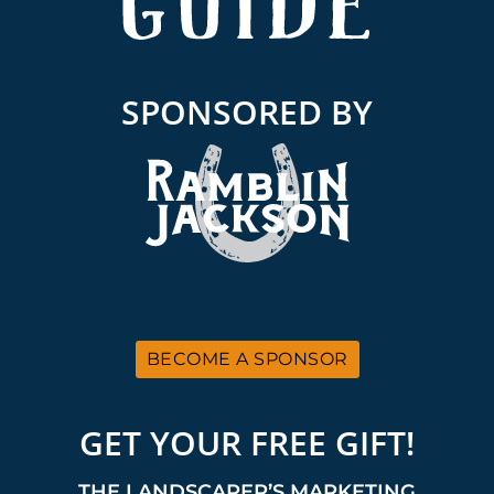
SPONSORED BY
BECOME A SPONSOR
GET YOUR FREE GIFT!
THE LANDSCAPER’S MARKETING