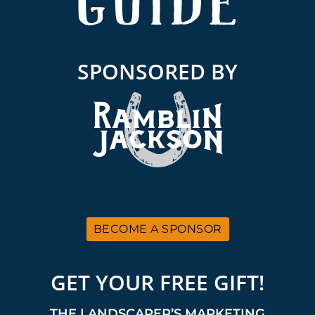
SPONSORED BY
BECOME A SPONSOR
GET YOUR FREE GIFT!
THE LANDSCAPER’S MARKETING