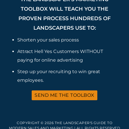
TOOLBOX WILL TEACH YOU THE
PROVEN PROCESS HUNDREDS OF
LANDSCAPERS USE TO:
Shorten your sales process
Attract Hell Yes Customers WITHOUT
paying for online advertising
Step up your recruiting to win great
employees.
SEND ME THE TOOLBOX
COPYRIGHT © 2026 THE LANDSCAPER'S GUIDE TO
MODERN SALES AND MARKETING | ALL RIGHTS RESERVED