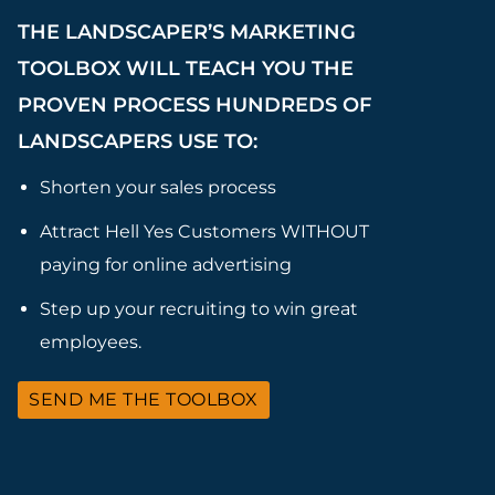
THE LANDSCAPER’S MARKETING
TOOLBOX WILL TEACH YOU THE
PROVEN PROCESS HUNDREDS OF
LANDSCAPERS USE TO:
Shorten your sales process
Attract Hell Yes Customers WITHOUT
paying for online advertising
Step up your recruiting to win great
employees.
SEND ME THE TOOLBOX