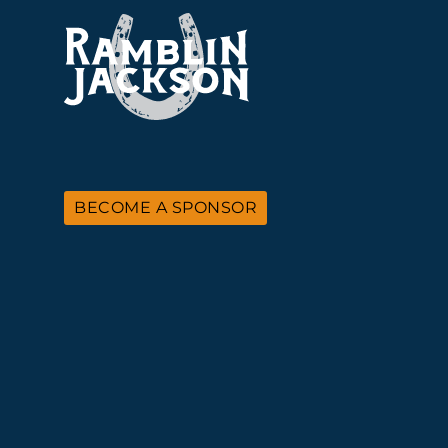
BECOME A SPONSOR