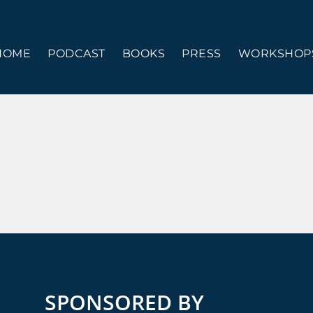
HOME
PODCAST
BOOKS
PRESS
WORKSHOPS
SPONSORED BY