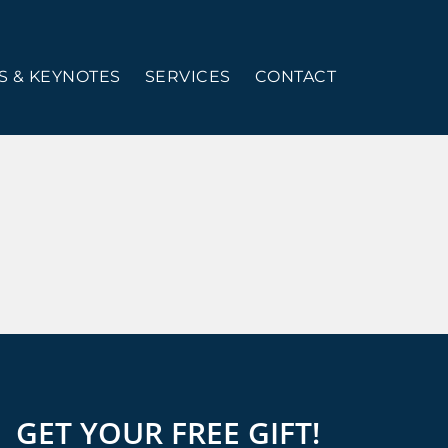
 & KEYNOTES
SERVICES
CONTACT
GET YOUR FREE GIFT!