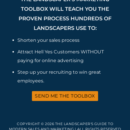
TOOLBOX WILL TEACH YOU THE
PROVEN PROCESS HUNDREDS OF
LANDSCAPERS USE TO:
Shorten your sales process
Attract Hell Yes Customers WITHOUT
paying for online advertising
Step up your recruiting to win great
employees.
SEND ME THE TOOLBOX
COPYRIGHT © 2026 THE LANDSCAPER'S GUIDE TO
MODERN SALES AND MARKETING | ALL RIGHTS RESERVED