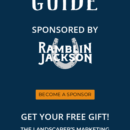
SPONSORED BY
BECOME A SPONSOR
GET YOUR FREE GIFT!
THE LANDSCAPER’S MARKETING