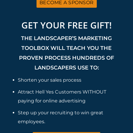
BECOME A SPONSOR
GET YOUR FREE GIFT!
THE LANDSCAPER’S MARKETING
TOOLBOX WILL TEACH YOU THE
PROVEN PROCESS HUNDREDS OF
LANDSCAPERS USE TO:
Shorten your sales process
Attract Hell Yes Customers WITHOUT
paying for online advertising
Step up your recruiting to win great
employees.