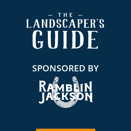
Footer
SPONSORED BY