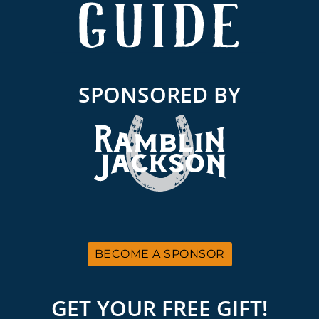
SPONSORED BY
BECOME A SPONSOR
GET YOUR FREE GIFT!