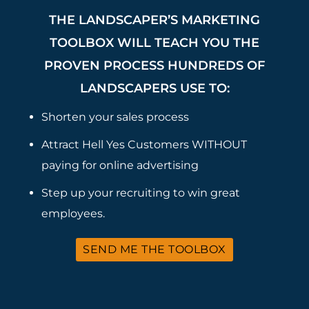
THE LANDSCAPER’S MARKETING
TOOLBOX WILL TEACH YOU THE
PROVEN PROCESS HUNDREDS OF
LANDSCAPERS USE TO:
Shorten your sales process
Attract Hell Yes Customers WITHOUT
paying for online advertising
Step up your recruiting to win great
employees.
SEND ME THE TOOLBOX