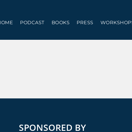
HOME
PODCAST
BOOKS
PRESS
WORKSHOPS
SPONSORED BY