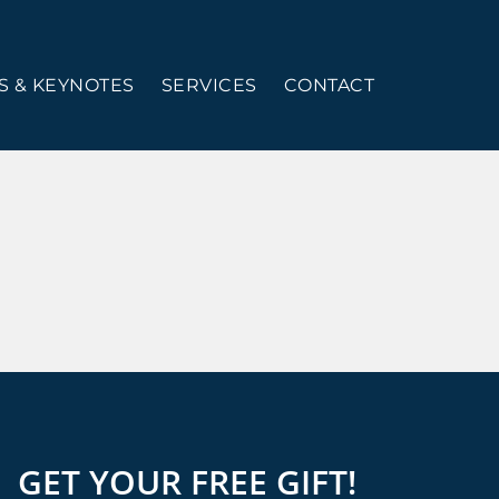
 & KEYNOTES
SERVICES
CONTACT
GET YOUR FREE GIFT!