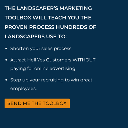
THE LANDSCAPER’S MARKETING
TOOLBOX WILL TEACH YOU THE
PROVEN PROCESS HUNDREDS OF
LANDSCAPERS USE TO:
Shorten your sales process
Attract Hell Yes Customers WITHOUT
paying for online advertising
Step up your recruiting to win great
employees.
SEND ME THE TOOLBOX