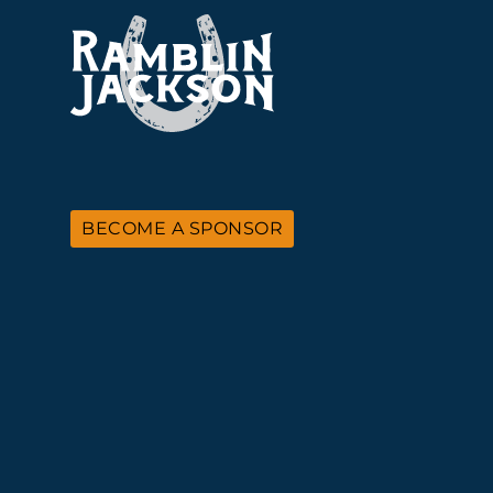
BECOME A SPONSOR