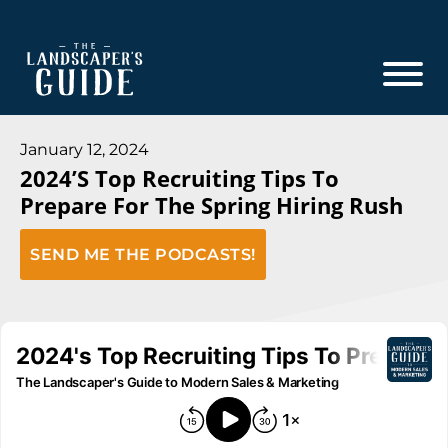
Skip
Skip
to
to
main
footer
content
The
The
Landscaper's
Landscaper's
January 12, 2024
Guide
2024’s Top Recruiting Tips To
Guide
Prepare For The Spring Hiring Rush
to
Modern
SEND ME THE PODCASTS!
Sales
and
Marketing