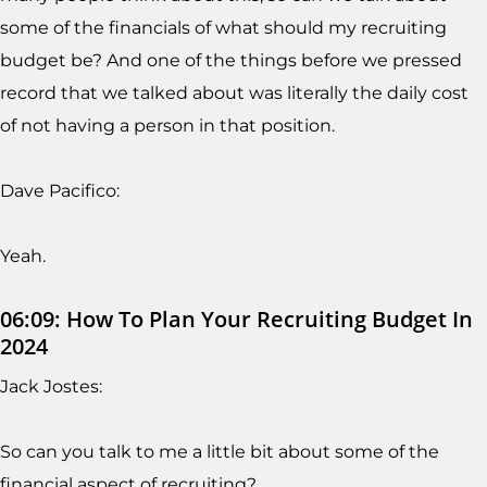
some of the financials of what should my recruiting
budget be? And one of the things before we pressed
record that we talked about was literally the daily cost
of not having a person in that position.
Dave Pacifico:
Yeah.
06:09: How To Plan Your Recruiting Budget In
2024
Jack Jostes:
So can you talk to me a little bit about some of the
financial aspect of recruiting?