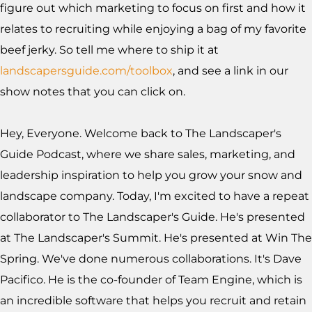
figure out which marketing to focus on first and how it
relates to recruiting while enjoying a bag of my favorite
beef jerky. So tell me where to ship it at
landscapersguide.com/toolbox
, and see a link in our
show notes that you can click on.
Hey, Everyone. Welcome back to The Landscaper's
Guide Podcast, where we share sales, marketing, and
leadership inspiration to help you grow your snow and
landscape company. Today, I'm excited to have a repeat
collaborator to The Landscaper's Guide. He's presented
at The Landscaper's Summit. He's presented at Win The
Spring. We've done numerous collaborations. It's Dave
Pacifico. He is the co-founder of Team Engine, which is
an incredible software that helps you recruit and retain