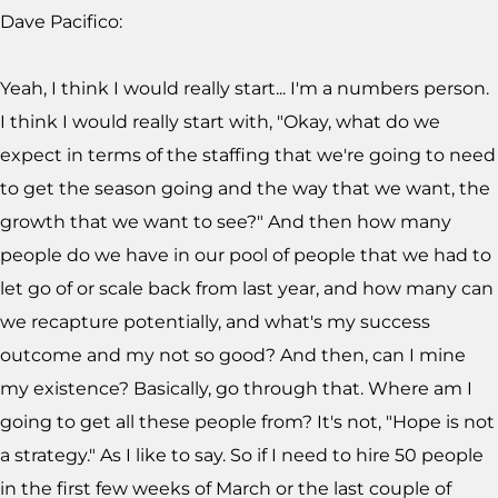
Dave Pacifico:
Yeah, I think I would really start... I'm a numbers person.
I think I would really start with, "Okay, what do we
expect in terms of the staffing that we're going to need
to get the season going and the way that we want, the
growth that we want to see?" And then how many
people do we have in our pool of people that we had to
let go of or scale back from last year, and how many can
we recapture potentially, and what's my success
outcome and my not so good? And then, can I mine
my existence? Basically, go through that. Where am I
going to get all these people from? It's not, "Hope is not
a strategy." As I like to say. So if I need to hire 50 people
in the first few weeks of March or the last couple of