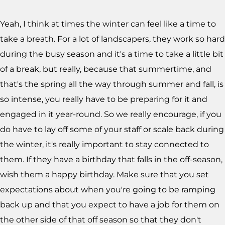
Yeah, I think at times the winter can feel like a time to
take a breath. For a lot of landscapers, they work so hard
during the busy season and it's a time to take a little bit
of a break, but really, because that summertime, and
that's the spring all the way through summer and fall, is
so intense, you really have to be preparing for it and
engaged in it year-round. So we really encourage, if you
do have to lay off some of your staff or scale back during
the winter, it's really important to stay connected to
them. If they have a birthday that falls in the off-season,
wish them a happy birthday. Make sure that you set
expectations about when you're going to be ramping
back up and that you expect to have a job for them on
the other side of that off season so that they don't