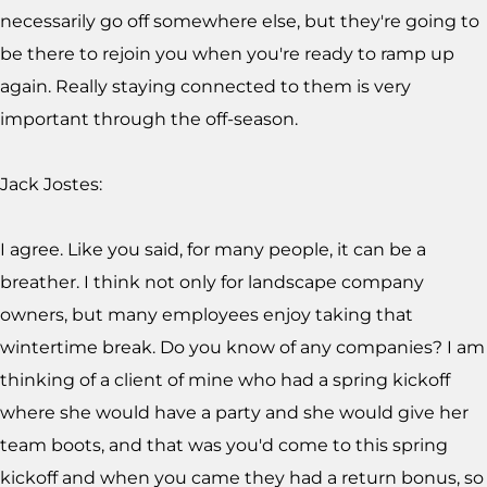
necessarily go off somewhere else, but they're going to
be there to rejoin you when you're ready to ramp up
again. Really staying connected to them is very
important through the off-season.
Jack Jostes:
I agree. Like you said, for many people, it can be a
breather. I think not only for landscape company
owners, but many employees enjoy taking that
wintertime break. Do you know of any companies? I am
thinking of a client of mine who had a spring kickoff
where she would have a party and she would give her
team boots, and that was you'd come to this spring
kickoff and when you came they had a return bonus, so