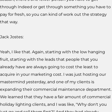
through Indeed or get through something you have to
pay for fresh, so you can kind of work out the strategy
that way.
Jack Jostes:
Yeah, I like that. Again, starting with the low hanging
fruit, starting with the leads that people that you
already have are always going to cost the least to
acquire in your marketing cost. I was just hosting our
mastermind yesterday, and one of my clients is
expanding their commercial maintenance department.
We learned that they have a fair amount of commercial
holiday lighting clients, and I was like, "Why don't you
just go and sell them first?" And they had already