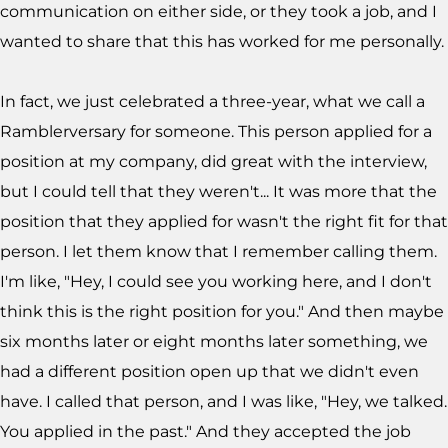
communication on either side, or they took a job, and I
wanted to share that this has worked for me personally.
In fact, we just celebrated a three-year, what we call a
Ramblerversary for someone. This person applied for a
position at my company, did great with the interview,
but I could tell that they weren't... It was more that the
position that they applied for wasn't the right fit for that
person. I let them know that I remember calling them.
I'm like, "Hey, I could see you working here, and I don't
think this is the right position for you." And then maybe
six months later or eight months later something, we
had a different position open up that we didn't even
have. I called that person, and I was like, "Hey, we talked.
You applied in the past." And they accepted the job