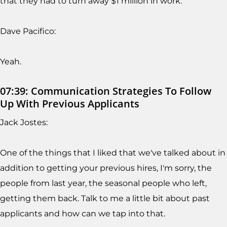
that they had to turn away $1 million in work.
Dave Pacifico:
Yeah.
07:39: Communication Strategies To Follow
Up With Previous Applicants
Jack Jostes:
One of the things that I liked that we've talked about in
addition to getting your previous hires, I'm sorry, the
people from last year, the seasonal people who left,
getting them back. Talk to me a little bit about past
applicants and how can we tap into that.