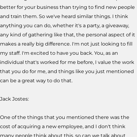
better for your business than trying to find new people
and train them. So we've heard similar things. I think
anything you can do, whether it's a party, a giveaway,
any kind of gathering like that, the personal aspect of it
makes a really big difference. I'm not just looking to fill
my staff. I'm excited to have you back. You, as an
individual that's worked for me before, I value the work
that you do for me, and things like you just mentioned
can be a great way to do that.
Jack Jostes:
One of the things that you mentioned there was the
cost of acquiring a new employee, and I don't think
many people think about this, so can we talk about