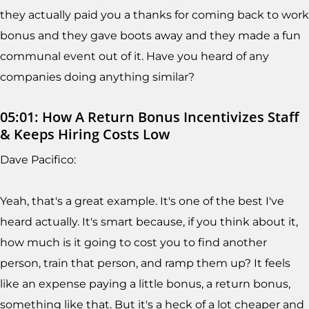
they actually paid you a thanks for coming back to work
bonus and they gave boots away and they made a fun
communal event out of it. Have you heard of any
companies doing anything similar?
05:01: How A Return Bonus Incentivizes Staff
& Keeps Hiring Costs Low
Dave Pacifico:
Yeah, that's a great example. It's one of the best I've
heard actually. It's smart because, if you think about it,
how much is it going to cost you to find another
person, train that person, and ramp them up? It feels
like an expense paying a little bonus, a return bonus,
something like that. But it's a heck of a lot cheaper and