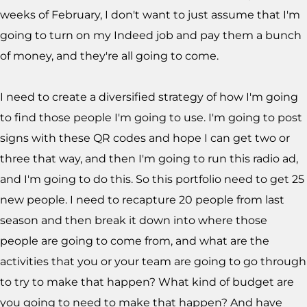
weeks of February, I don't want to just assume that I'm
going to turn on my Indeed job and pay them a bunch
of money, and they're all going to come.
I need to create a diversified strategy of how I'm going
to find those people I'm going to use. I'm going to post
signs with these QR codes and hope I can get two or
three that way, and then I'm going to run this radio ad,
and I'm going to do this. So this portfolio need to get 25
new people. I need to recapture 20 people from last
season and then break it down into where those
people are going to come from, and what are the
activities that you or your team are going to go through
to try to make that happen? What kind of budget are
you going to need to make that happen? And have