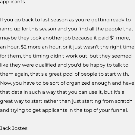
applicants.
If you go back to last season as you're getting ready to
ramp up for this season and you find all the people that
maybe they took another job because it paid $1 more,
an hour, $2 more an hour, or it just wasn't the right time
for them, the timing didn't work out, but they seemed
like they were qualified and you'd be happy to talk to
them again, that's a great pool of people to start with.
Now, you have to be sort of organized enough and have
that data in such a way that you can use it, but it's a
great way to start rather than just starting from scratch
and trying to get applicants in the top of your funnel.
Jack Jostes: