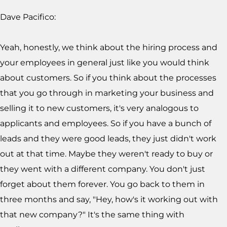
Dave Pacifico:
Yeah, honestly, we think about the hiring process and
your employees in general just like you would think
about customers. So if you think about the processes
that you go through in marketing your business and
selling it to new customers, it's very analogous to
applicants and employees. So if you have a bunch of
leads and they were good leads, they just didn't work
out at that time. Maybe they weren't ready to buy or
they went with a different company. You don't just
forget about them forever. You go back to them in
three months and say, "Hey, how's it working out with
that new company?" It's the same thing with