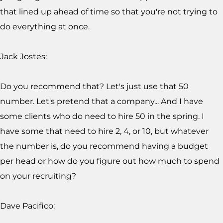
that lined up ahead of time so that you're not trying to
do everything at once.
Jack Jostes:
Do you recommend that? Let's just use that 50
number. Let's pretend that a company... And I have
some clients who do need to hire 50 in the spring. I
have some that need to hire 2, 4, or 10, but whatever
the number is, do you recommend having a budget
per head or how do you figure out how much to spend
on your recruiting?
Dave Pacifico: