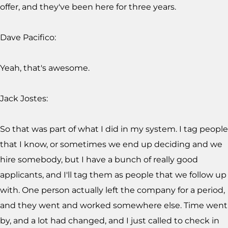
offer, and they've been here for three years.
Dave Pacifico:
Yeah, that's awesome.
Jack Jostes:
So that was part of what I did in my system. I tag people
that I know, or sometimes we end up deciding and we
hire somebody, but I have a bunch of really good
applicants, and I'll tag them as people that we follow up
with. One person actually left the company for a period,
and they went and worked somewhere else. Time went
by, and a lot had changed, and I just called to check in