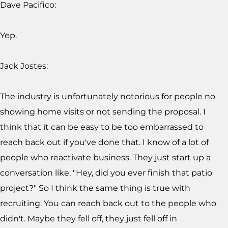
Dave Pacifico:
Yep.
Jack Jostes:
The industry is unfortunately notorious for people no
showing home visits or not sending the proposal. I
think that it can be easy to be too embarrassed to
reach back out if you've done that. I know of a lot of
people who reactivate business. They just start up a
conversation like, "Hey, did you ever finish that patio
project?" So I think the same thing is true with
recruiting. You can reach back out to the people who
didn't. Maybe they fell off, they just fell off in