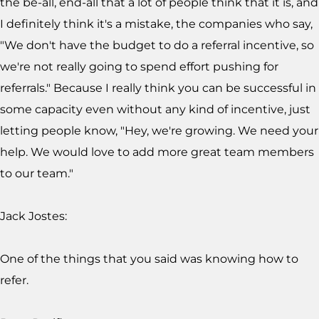
the be-all, end-all that a lot of people think that it is, and
I definitely think it's a mistake, the companies who say,
"We don't have the budget to do a referral incentive, so
we're not really going to spend effort pushing for
referrals." Because I really think you can be successful in
some capacity even without any kind of incentive, just
letting people know, "Hey, we're growing. We need your
help. We would love to add more great team members
to our team."
Jack Jostes:
One of the things that you said was knowing how to
refer.