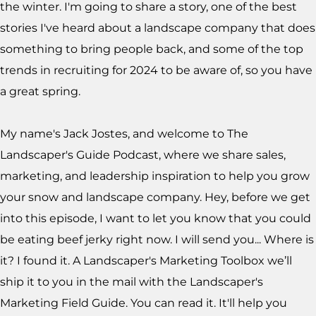
the winter. I'm going to share a story, one of the best
stories I've heard about a landscape company that does
something to bring people back, and some of the top
trends in recruiting for 2024 to be aware of, so you have
a great spring.
My name's Jack Jostes, and welcome to The
Landscaper's Guide Podcast, where we share sales,
marketing, and leadership inspiration to help you grow
your snow and landscape company. Hey, before we get
into this episode, I want to let you know that you could
be eating beef jerky right now. I will send you... Where is
it? I found it. A Landscaper's Marketing Toolbox we’ll
ship it to you in the mail with the Landscaper's
Marketing Field Guide. You can read it. It'll help you