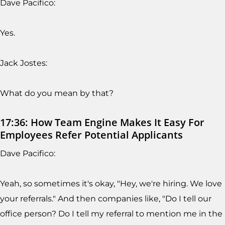
Dave Pacifico:
Yes.
Jack Jostes:
What do you mean by that?
17:36: How Team Engine Makes It Easy For
Employees Refer Potential Applicants
Dave Pacifico:
Yeah, so sometimes it's okay, "Hey, we're hiring. We love
your referrals." And then companies like, "Do I tell our
office person? Do I tell my referral to mention me in the