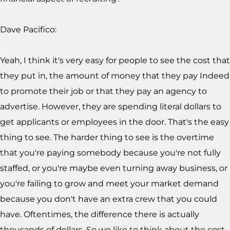
Dave Pacifico:
Yeah, I think it's very easy for people to see the cost that
they put in, the amount of money that they pay Indeed
to promote their job or that they pay an agency to
advertise. However, they are spending literal dollars to
get applicants or employees in the door. That's the easy
thing to see. The harder thing to see is the overtime
that you're paying somebody because you're not fully
staffed, or you're maybe even turning away business, or
you're failing to grow and meet your market demand
because you don't have an extra crew that you could
have. Oftentimes, the difference there is actually
thousands of dollars. So we like to think about the cost