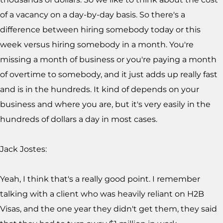
of a vacancy on a day-by-day basis. So there's a
difference between hiring somebody today or this
week versus hiring somebody in a month. You're
missing a month of business or you're paying a month
of overtime to somebody, and it just adds up really fast
and is in the hundreds. It kind of depends on your
business and where you are, but it's very easily in the
hundreds of dollars a day in most cases.
Jack Jostes:
Yeah, I think that's a really good point. I remember
talking with a client who was heavily reliant on H2B
Visas, and the one year they didn't get them, they said