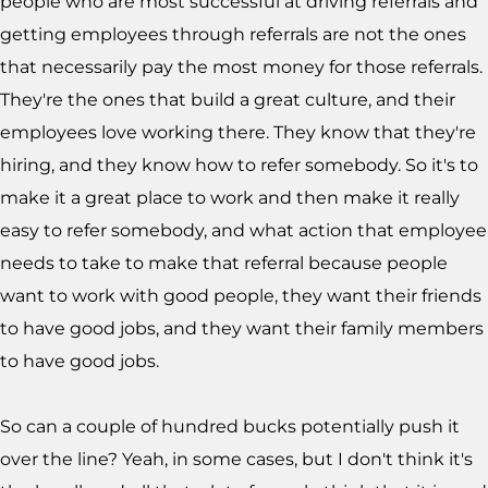
people who are most successful at driving referrals and
getting employees through referrals are not the ones
that necessarily pay the most money for those referrals.
They're the ones that build a great culture, and their
employees love working there. They know that they're
hiring, and they know how to refer somebody. So it's to
make it a great place to work and then make it really
easy to refer somebody, and what action that employee
needs to take to make that referral because people
want to work with good people, they want their friends
to have good jobs, and they want their family members
to have good jobs.
So can a couple of hundred bucks potentially push it
over the line? Yeah, in some cases, but I don't think it's