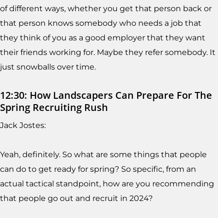
of different ways, whether you get that person back or
that person knows somebody who needs a job that
they think of you as a good employer that they want
their friends working for. Maybe they refer somebody. It
just snowballs over time.
12:30: How Landscapers Can Prepare For The
Spring Recruiting Rush
Jack Jostes:
Yeah, definitely. So what are some things that people
can do to get ready for spring? So specific, from an
actual tactical standpoint, how are you recommending
that people go out and recruit in 2024?