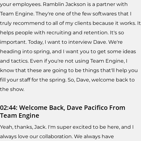
your employees. Ramblin Jackson is a partner with
Team Engine. They're one of the few softwares that I
truly recommend to all of my clients because it works. It
helps people with recruiting and retention. It's so
important. Today, I want to interview Dave. We're
heading into spring, and I want you to get some ideas
and tactics. Even if you're not using Team Engine, I
know that these are going to be things that'll help you
fill your staff for the spring. So, Dave, welcome back to
the show.
02:44: Welcome Back, Dave Pacifico From
Team Engine
Yeah, thanks, Jack. I'm super excited to be here, and I
always love our collaboration. We always have