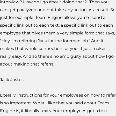
interview? How do I go about doing that?" Then you
can get paralyzed and not take any action as a result. So
just for example, Team Engine allows you to send a
specific link out to each text, a specific link out to each
employee that gives them a very simple form that says,
"Hey, I'm referring Jack for the foreman job." And it
makes that whole connection for you. It just makes it
really easy. And so there's no ambiguity about how I go
about making that referral.
Jack Jostes:
Literally, instructions for your employees on how to refer
is so important. What I like that you said about Team
Engine is, it literally texts. Your employees get a text