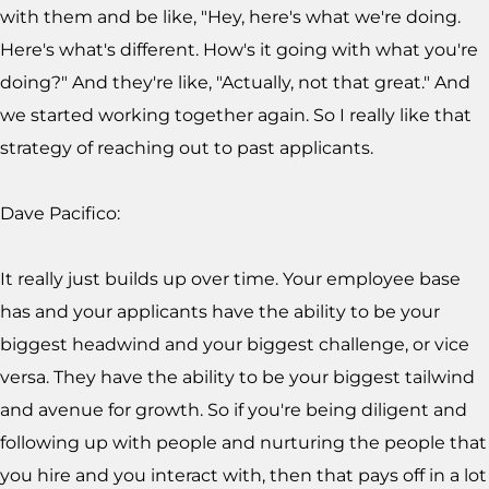
with them and be like, "Hey, here's what we're doing.
Here's what's different. How's it going with what you're
doing?" And they're like, "Actually, not that great." And
we started working together again. So I really like that
strategy of reaching out to past applicants.
Dave Pacifico:
It really just builds up over time. Your employee base
has and your applicants have the ability to be your
biggest headwind and your biggest challenge, or vice
versa. They have the ability to be your biggest tailwind
and avenue for growth. So if you're being diligent and
following up with people and nurturing the people that
you hire and you interact with, then that pays off in a lot