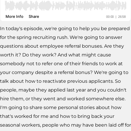
In today's episode, we're going to help you be prepared
for the spring recruiting rush. We're going to answer
questions about employee referral bonuses. Are they
worth it? Do they work? And what might cause
somebody not to refer one of their friends to work at
your company despite a referral bonus? We're going to
talk about how to reactivate previous applicants. So
people, maybe they applied last year and you couldn't
hire them, or they went and worked somewhere else.
I'm going to share some personal stories about how
that's worked for me and how to bring back your
seasonal workers, people who may have been laid off for