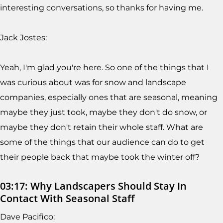
interesting conversations, so thanks for having me.
Jack Jostes:
Yeah, I'm glad you're here. So one of the things that I
was curious about was for snow and landscape
companies, especially ones that are seasonal, meaning
maybe they just took, maybe they don't do snow, or
maybe they don't retain their whole staff. What are
some of the things that our audience can do to get
their people back that maybe took the winter off?
03:17: Why Landscapers Should Stay In
Contact With Seasonal Staff
Dave Pacifico: