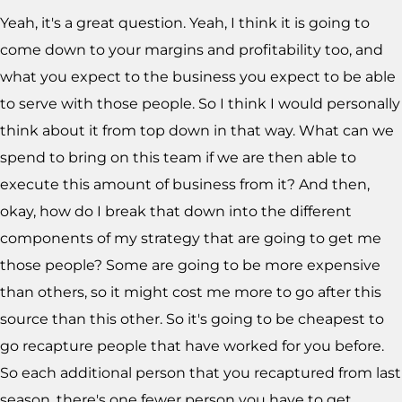
Yeah, it's a great question. Yeah, I think it is going to
come down to your margins and profitability too, and
what you expect to the business you expect to be able
to serve with those people. So I think I would personally
think about it from top down in that way. What can we
spend to bring on this team if we are then able to
execute this amount of business from it? And then,
okay, how do I break that down into the different
components of my strategy that are going to get me
those people? Some are going to be more expensive
than others, so it might cost me more to go after this
source than this other. So it's going to be cheapest to
go recapture people that have worked for you before.
So each additional person that you recaptured from last
season, there's one fewer person you have to get