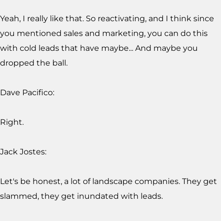
Yeah, I really like that. So reactivating, and I think since
you mentioned sales and marketing, you can do this
with cold leads that have maybe... And maybe you
dropped the ball.
Dave Pacifico:
Right.
Jack Jostes:
Let's be honest, a lot of landscape companies. They get
slammed, they get inundated with leads.