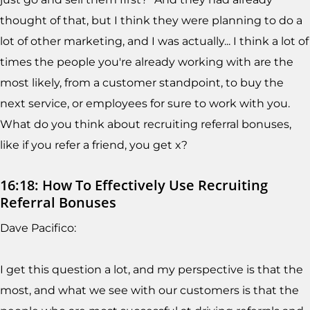
thought of that, but I think they were planning to do a
lot of other marketing, and I was actually... I think a lot of
times the people you're already working with are the
most likely, from a customer standpoint, to buy the
next service, or employees for sure to work with you.
What do you think about recruiting referral bonuses,
like if you refer a friend, you get x?
16:18: How To Effectively Use Recruiting
Referral Bonuses
Dave Pacifico:
I get this question a lot, and my perspective is that the
most, and what we see with our customers is that the