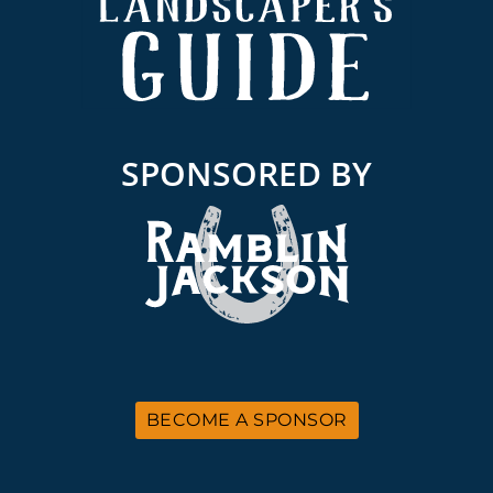
SPONSORED BY
BECOME A SPONSOR