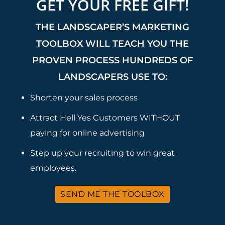
GET YOUR FREE GIFT!
THE LANDSCAPER’S MARKETING
TOOLBOX WILL TEACH YOU THE
PROVEN PROCESS HUNDREDS OF
LANDSCAPERS USE TO:
Shorten your sales process
Attract Hell Yes Customers WITHOUT
paying for online advertising
Step up your recruiting to win great
employees.
SEND ME THE TOOLBOX