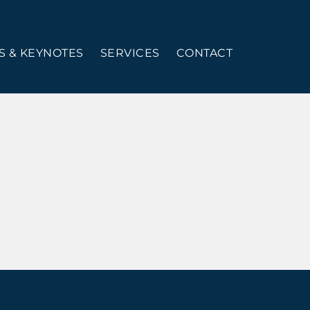
 & KEYNOTES
SERVICES
CONTACT