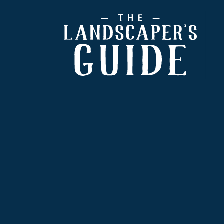
Footer