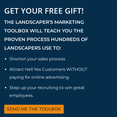
GET YOUR FREE GIFT!
THE LANDSCAPER’S MARKETING
TOOLBOX WILL TEACH YOU THE
PROVEN PROCESS HUNDREDS OF
LANDSCAPERS USE TO:
Shorten your sales process
Attract Hell Yes Customers WITHOUT
paying for online advertising
Step up your recruiting to win great
employees.
SEND ME THE TOOLBOX