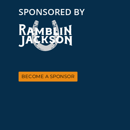
SPONSORED BY
BECOME A SPONSOR