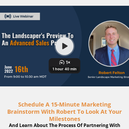
Schedule A 15-Minute Marketing
Brainstorm With Robert To Look At Your
Milestones
And Learn About The Process Of Partnering With