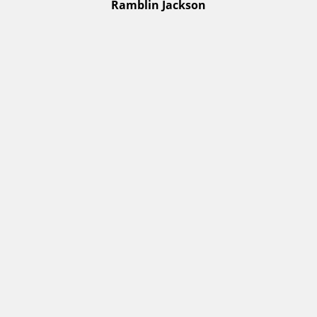
Ramblin Jackson