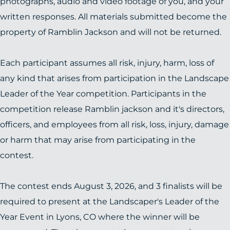
photographs, audio and video footage of you, and your
written responses. All materials submitted become the
property of Ramblin Jackson and will not be returned.
Each participant assumes all risk, injury, harm, loss of
any kind that arises from participation in the Landscape
Leader of the Year competition. Participants in the
competition release Ramblin jackson and it's directors,
officers, and employees from all risk, loss, injury, damage
or harm that may arise from participating in the
contest.
The contest ends August 3, 2026, and 3 finalists will be
required to present at the Landscaper's Leader of the
Year Event in Lyons, CO where the winner will be