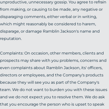
unproductive, unnecessary gossip. You agree to refrain
from making, or causing to be made, any negative or
disparaging comments, either verbal or in writing,
which might reasonably be considered to harem,
disparage, or damage Ramblin Jackson's name and
reputation.
Complaints: On occasion, other members, clients and
prospects may share with you problems, concerns and
even complaints about Ramblin Jackson, its' officers,
directors or employees, and the Company's products
because they will see you as part of the Company's
team. We do not want to burden you with these issues
and we do not expect you to resolve them. We do ask
that you encourage the person who is upset to speak