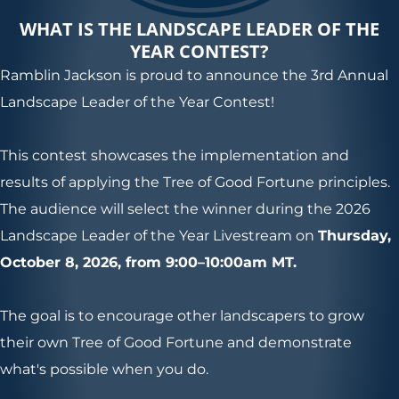
WHAT IS THE LANDSCAPE LEADER OF THE
YEAR CONTEST?
Ramblin Jackson is proud to announce the 3rd Annual
Landscape Leader of the Year Contest!
This contest showcases the implementation and
results of applying the Tree of Good Fortune principles.
The audience will select the winner during the 2026
Landscape Leader of the Year Livestream on
Thursday,
October 8, 2026, from 9:00–10:00am MT.
The goal is to encourage other landscapers to grow
their own Tree of Good Fortune and demonstrate
what's possible when you do.