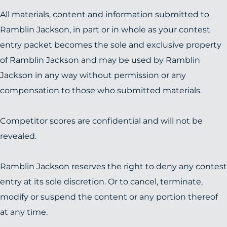
All materials, content and information submitted to
Ramblin Jackson, in part or in whole as your contest
entry packet becomes the sole and exclusive property
of Ramblin Jackson and may be used by Ramblin
Jackson in any way without permission or any
compensation to those who submitted materials.
Competitor scores are confidential and will not be
revealed.
Ramblin Jackson reserves the right to deny any contest
entry at its sole discretion. Or to cancel, terminate,
modify or suspend the content or any portion thereof
at any time.