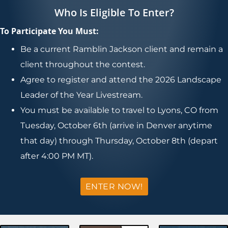
Who Is Eligible To Enter?
To Participate You Must:
Be a current Ramblin Jackson client and remain a
client throughout the contest.
Agree to register and attend the 2026 Landscape
Leader of the Year Livestream.
You must be available to travel to Lyons, CO from
Tuesday, October 6th (arrive in Denver anytime
that day) through Thursday, October 8th (depart
after 4:00 PM MT).
ENTER NOW!