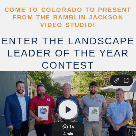
COME TO COLORADO TO PRESENT
FROM THE RAMBLIN JACKSON
VIDEO STUDIO!
ENTER THE LANDSCAPE
LEADER OF THE YEAR
CONTEST