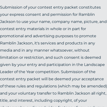
Submission of your contest entry packet constitutes
your express consent and permission for Ramblin
Jackson to use your name, company name, picture, and
contest entry materials in whole or in part for
promotional and advertising purposes to promote
Ramblin Jackson, it's services and products in any
media and in any manner whatsoever, without
limitation or restriction, and such consent is deemed
given by your entry and participation in the Landscape
Leader of the Year competition. Submission of the
contest entry packet will be deemed your acceptance
of these rules and regulations (which may be amended)
and your voluntary transfer to Ramblin Jackson all right,
title, and interest, including copyright, of your