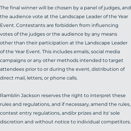
The final winner will be chosen by a panel of judges, and
the audience vote at the Landscape Leader of the Year
Event. Contestants are forbidden from influencing
votes of the judges or the audience by any means
other than their participation at the Landscape Leader
of the Year Event. This includes emails, social media
campaigns or any other methods intended to target
attendees prior to or during the event, distribution of
direct mail, letters, or phone calls.
Ramblin Jackson reserves the right to interpret these
rules and regulations, and if necessary, amend the rules,
contest entry regulations, and/or prizes and its' sole
discretion and without notice to individual competitors.