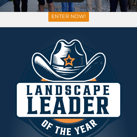
ENTER NOW!