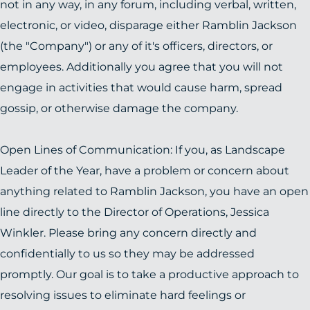
not in any way, in any forum, including verbal, written,
electronic, or video, disparage either Ramblin Jackson
(the "Company") or any of it's officers, directors, or
employees. Additionally you agree that you will not
engage in activities that would cause harm, spread
gossip, or otherwise damage the company.
Open Lines of Communication: If you, as Landscape
Leader of the Year, have a problem or concern about
anything related to Ramblin Jackson, you have an open
line directly to the Director of Operations, Jessica
Winkler. Please bring any concern directly and
confidentially to us so they may be addressed
promptly. Our goal is to take a productive approach to
resolving issues to eliminate hard feelings or