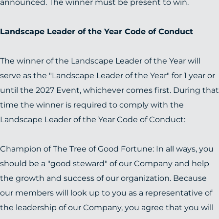
announced. The winner must be present to win.
Landscape Leader of the Year Code of Conduct
The winner of the Landscape Leader of the Year will
serve as the "Landscape Leader of the Year" for 1 year or
until the 2027 Event, whichever comes first. During that
time the winner is required to comply with the
Landscape Leader of the Year Code of Conduct:
Champion of The Tree of Good Fortune: In all ways, you
should be a "good steward" of our Company and help
the growth and success of our organization. Because
our members will look up to you as a representative of
the leadership of our Company, you agree that you will