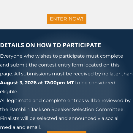
ENTER NOW!
DETAILS ON HOW TO PARTICIPATE
Everyone who wishes to participate must complete
and submit the contest entry form located on this
page. All submissions must be received by no later than
August 3, 2026 at 12:00pm MT
to be considered
eligible.
All legitimate and complete entries will be reviewed by
the Ramblin Jackson Speaker Selection Committee.
Finalists will be selected and announced via social
media and email.