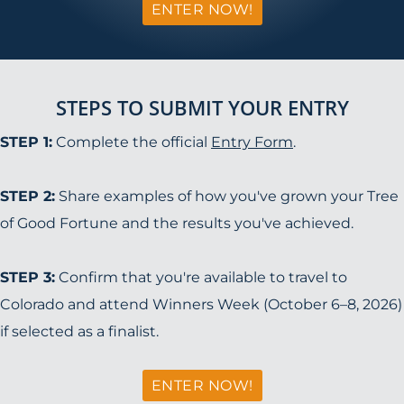
ENTER NOW!
STEPS TO SUBMIT YOUR ENTRY
STEP 1:
Complete the official
Entry Form
.
STEP 2:
Share examples of how you've grown your Tree
of Good Fortune and the results you've achieved.
STEP 3:
Confirm that you're available to travel to
Colorado and attend Winners Week (October 6–8, 2026)
if selected as a finalist.
ENTER NOW!