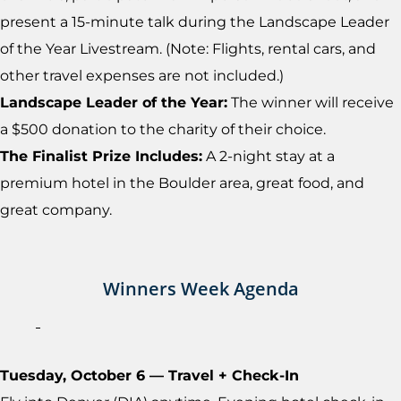
present a 15-minute talk during the Landscape Leader
of the Year Livestream. (Note: Flights, rental cars, and
other travel expenses are not included.)
Landscape Leader of the Year:
The winner will receive
a $500 donation to the charity of their choice.
The Finalist Prize Includes:
A 2-night stay at a
premium hotel in the Boulder area, great food, and
great company.
Winners Week Agenda
Tuesday, October 6 — Travel + Check-In