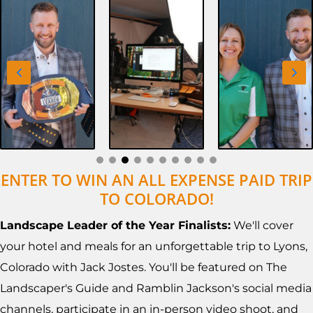
ENTER TO WIN AN ALL EXPENSE PAID TRIP
TO COLORADO!
Landscape Leader of the Year Finalists:
We'll cover
your hotel and meals for an unforgettable trip to Lyons,
Colorado with Jack Jostes. You'll be featured on The
Landscaper's Guide and Ramblin Jackson's social media
channels, participate in an in-person video shoot, and