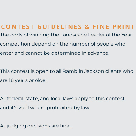
CONTEST GUIDELINES & FINE PRINT
The odds of winning the Landscape Leader of the Year
competition depend on the number of people who
enter and cannot be determined in advance.
This contest is open to all Ramblin Jackson clients who
are 18 years or older.
All federal, state, and local laws apply to this contest,
and it's void where prohibited by law.
All judging decisions are final.