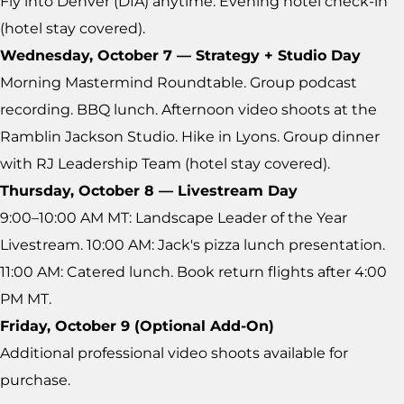
Fly into Denver (DIA) anytime. Evening hotel check-in
(hotel stay covered).
Wednesday, October 7 — Strategy + Studio Day
Morning Mastermind Roundtable. Group podcast
recording. BBQ lunch. Afternoon video shoots at the
Ramblin Jackson Studio. Hike in Lyons. Group dinner
with RJ Leadership Team (hotel stay covered).
Thursday, October 8 — Livestream Day
9:00–10:00 AM MT: Landscape Leader of the Year
Livestream. 10:00 AM: Jack's pizza lunch presentation.
11:00 AM: Catered lunch. Book return flights after 4:00
PM MT.
Friday, October 9 (Optional Add-On)
Additional professional video shoots available for
purchase.