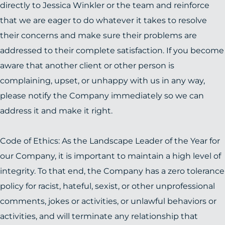
directly to Jessica Winkler or the team and reinforce
that we are eager to do whatever it takes to resolve
their concerns and make sure their problems are
addressed to their complete satisfaction. If you become
aware that another client or other person is
complaining, upset, or unhappy with us in any way,
please notify the Company immediately so we can
address it and make it right.
Code of Ethics: As the Landscape Leader of the Year for
our Company, it is important to maintain a high level of
integrity. To that end, the Company has a zero tolerance
policy for racist, hateful, sexist, or other unprofessional
comments, jokes or activities, or unlawful behaviors or
activities, and will terminate any relationship that